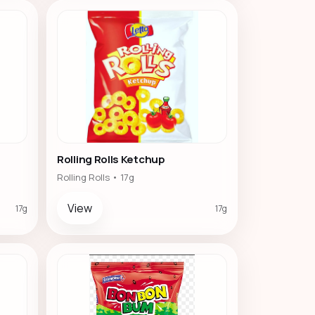
Rolling Rolls Ketchup
Rolling Rolls • 17g
View
17g
17g