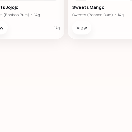
ts Jojojo
Sweets Mango
s (Bonbon Bum) • 14g
Sweets (Bonbon Bum) • 14g
ew
View
14g