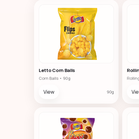
Letto Corn Balls
Rollin
Corn Balls • 90g
Rollin
View
Vi
90g