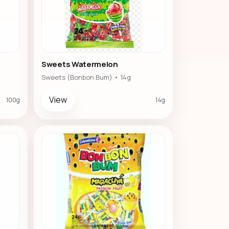
Sweets Watermelon
Sweets (Bonbon Bum) • 14g
View
100g
14g