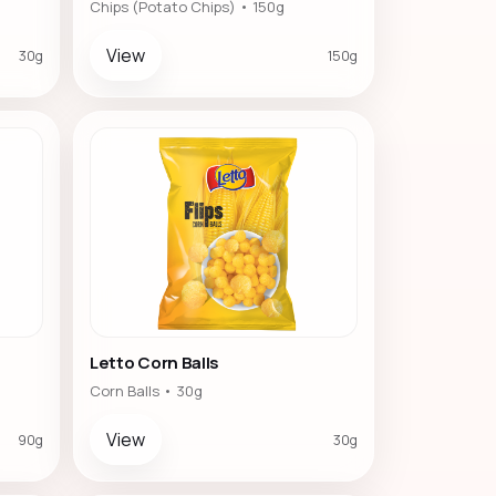
Chips (Potato Chips) • 150g
View
30g
150g
Letto Corn Balls
Corn Balls • 30g
View
90g
30g