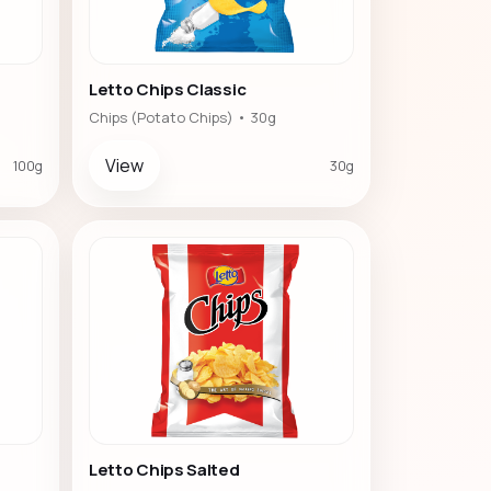
Letto Chips Classic
Chips (Potato Chips) • 30g
View
100g
30g
Letto Chips Salted