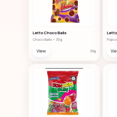
Letto Choco Balls
Lett
Choco Balls • 30g
Popco
View
Vi
30g