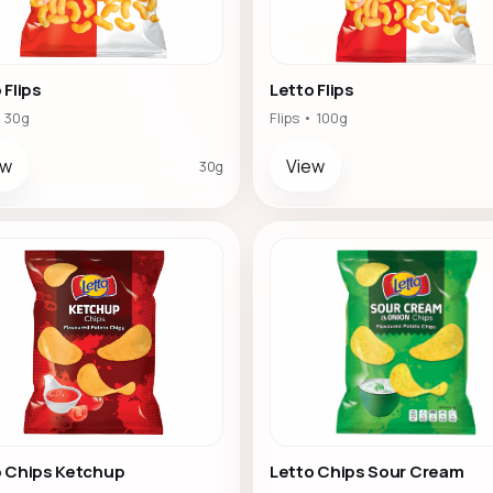
 Flips
Letto Flips
• 30g
Flips • 100g
ew
View
30g
o Chips Ketchup
Letto Chips Sour Cream