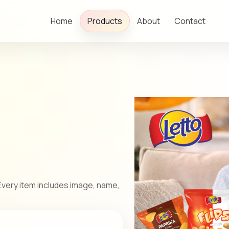
Home
Products
About
Contact
very item includes image, name,