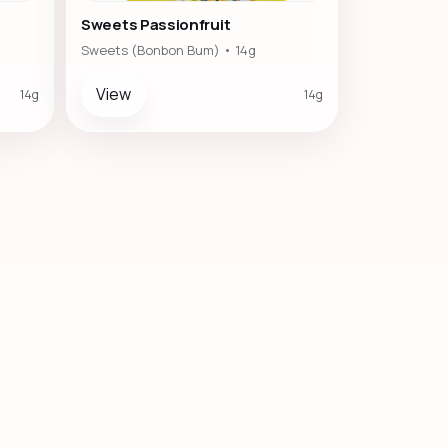
Sweets Passionfruit
Sweets (Bonbon Bum) • 14g
View
14g
14g