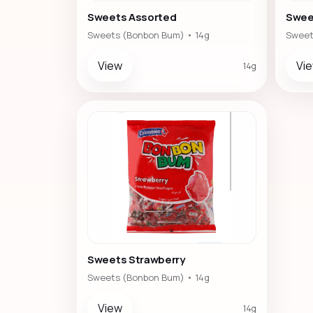
Sweets Assorted
Swee
Sweets (Bonbon Bum) • 14g
Sweet
View
Vi
14g
Sweets Strawberry
Sweets (Bonbon Bum) • 14g
View
14g