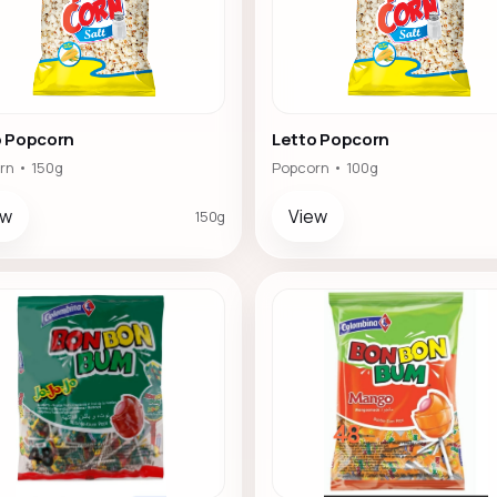
o Popcorn
Letto Popcorn
rn • 150g
Popcorn • 100g
ew
View
150g