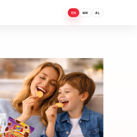
EN
MK
AL