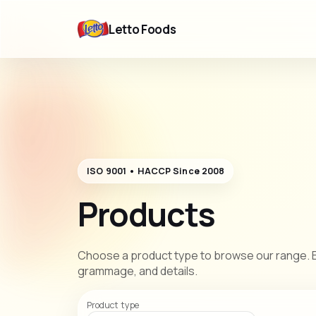
Letto Foods
ISO 9001 • HACCP Since 2008
Products
Choose a product type to browse our range. E
grammage, and details.
Product type