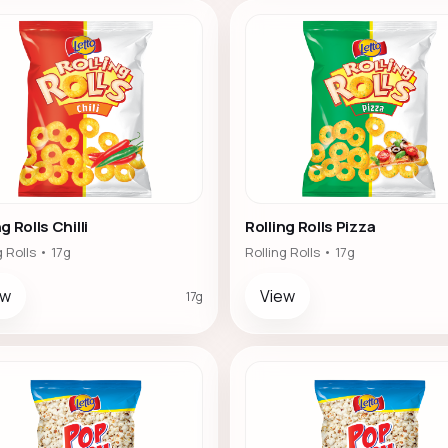
g Rolls Chilli
Rolling Rolls Pizza
g Rolls • 17g
Rolling Rolls • 17g
ew
View
17g