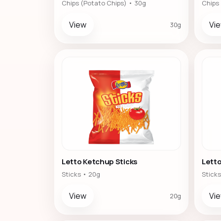
Chips (Potato Chips) • 30g
Chips
View
Vi
30g
Letto Ketchup Sticks
Letto
Sticks • 20g
Sticks
View
Vi
20g