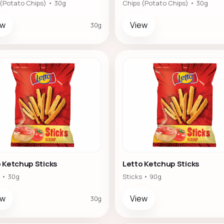
 (Potato Chips) • 30g
Chips (Potato Chips) • 30g
ew
View
30g
 Ketchup Sticks
Letto Ketchup Sticks
 • 30g
Sticks • 90g
ew
View
30g