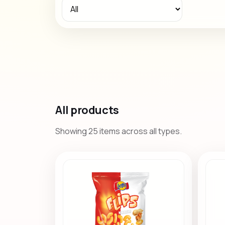
All products
Showing 25 items across all types.