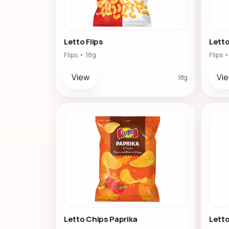
Letto Flips
Letto
Flips • 18g
Flips 
View
Vi
18g
Letto Chips Paprika
Lett